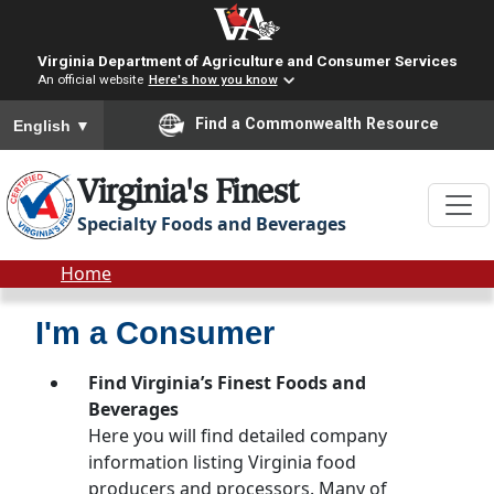
Skip to main content
Virginia Department of Agriculture and Consumer Services
An official website
Here's how you know
To ensure accurate screen reader translation, please ensure you
Find a Commonwealth Resource
English
▼
Virginia's Finest
Specialty Foods and Beverages
Breadcrumb
Home
I'm a Consumer
Find Virginia’s Finest Foods and
Beverages
Here you will find detailed company
information listing Virginia food
producers and processors. Many of