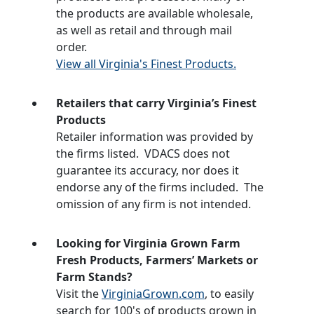
the products are available wholesale,
as well as retail and through mail
order.
View all Virginia's Finest Products.
Retailers that carry Virginia’s Finest
Products
Retailer information was provided by
the firms listed. VDACS does not
guarantee its accuracy, nor does it
endorse any of the firms included. The
omission of any firm is not intended.
Looking for Virginia Grown Farm
Fresh Products, Farmers’ Markets or
Farm Stands?
Visit the
VirginiaGrown.com
, to easily
search for 100's of products grown in