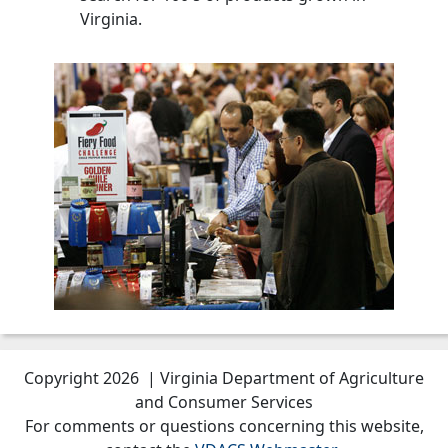
Virginia.
Copyright 2026 | Virginia Department of Agriculture
and Consumer Services
For comments or questions concerning this website,